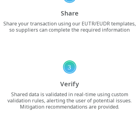
Share
Share your transaction using our EUTR/EUDR templates,
so suppliers can complete the required information
3
Verify
Shared data is validated in real-time using custom
validation rules, alerting the user of potential issues.
Mitigation recommendations are provided.