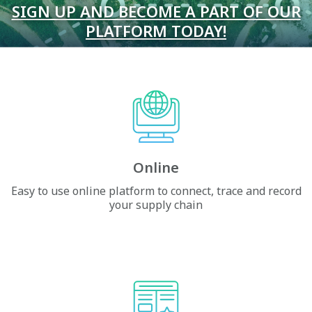
SIGN UP AND BECOME A PART OF OUR
PLATFORM TODAY!
Online
Easy to use online platform to connect, trace and record
your supply chain