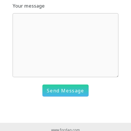
Your message
Send Message
www.fordaq.com