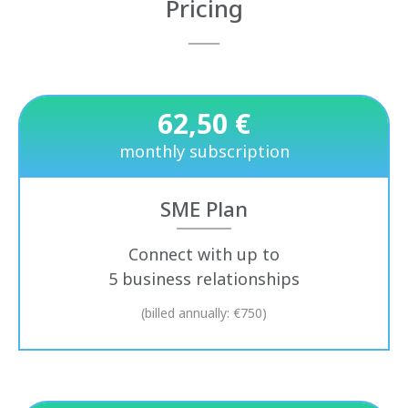
Pricing
62,50 €
monthly subscription
SME Plan
Connect with up to
5 business relationships
(billed annually: €750)