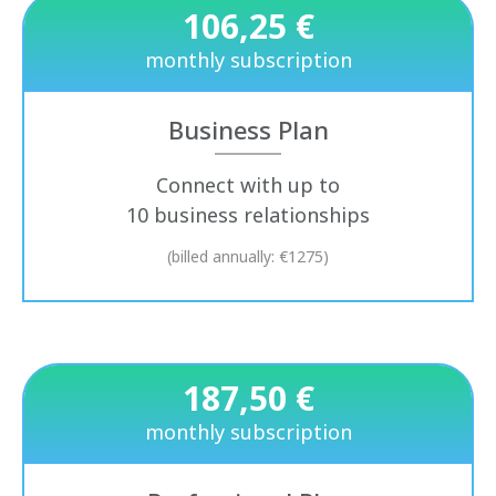
106,25 €
monthly subscription
Business Plan
Connect with up to
10 business relationships
(billed annually: €1275)
187,50 €
monthly subscription