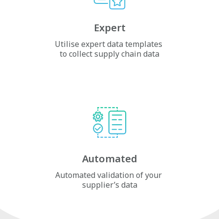
Expert
Utilise expert data templates
to collect supply chain data
Automated
Automated validation of your
supplier’s data