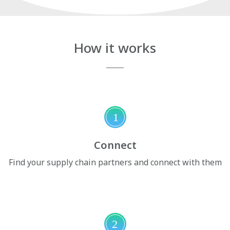
How it works
1
Connect
Find your supply chain partners and connect with them
2