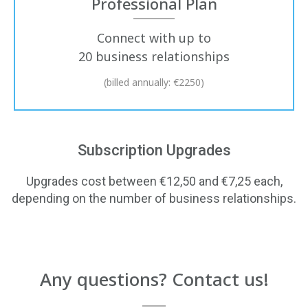
Professional Plan
Connect with up to
20 business relationships
(billed annually: €2250)
Subscription Upgrades
Upgrades cost between €12,50 and €7,25 each,
depending on the number of business relationships.
Any questions? Contact us!