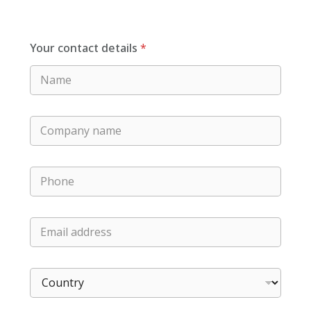
Your contact details
*